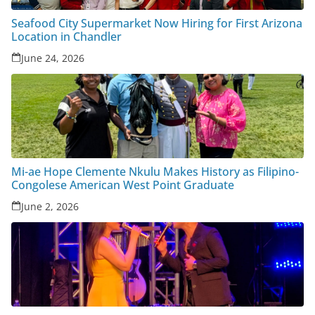
Seafood City Supermarket Now Hiring for First Arizona
Location in Chandler
June 24, 2026
Mi-ae Hope Clemente Nkulu Makes History as Filipino-
Congolese American West Point Graduate
June 2, 2026