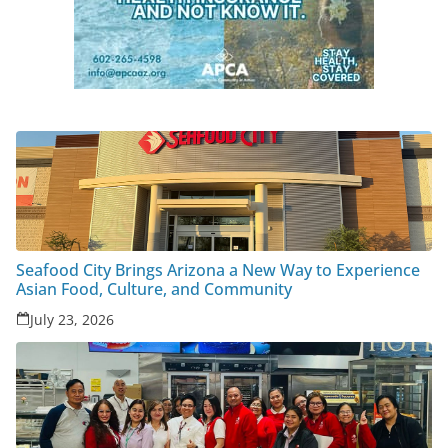
Seafood City Brings Arizona a New Way to Experience
Asian Food, Culture, and Community
July 23, 2026