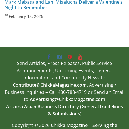
Mark Mabasa and Lani Misalucha Deliver a Valentine’s
Night to Remember
February 18, 2026
Send Articles, Press Releases, Public Service
Announcements, Upcoming Events, General
Information, and Community News to
Contribute@ChikkaMagazine.com
. Advertising /
Business Inquiries – Call 480-788-4719 or Send an Email
to
Advertising@ChikkaMagazine.com
Arizona Asian Business Directory (General Guidelines
& Submissions)
Copyright © 2026
Chikka Magazine | Serving the