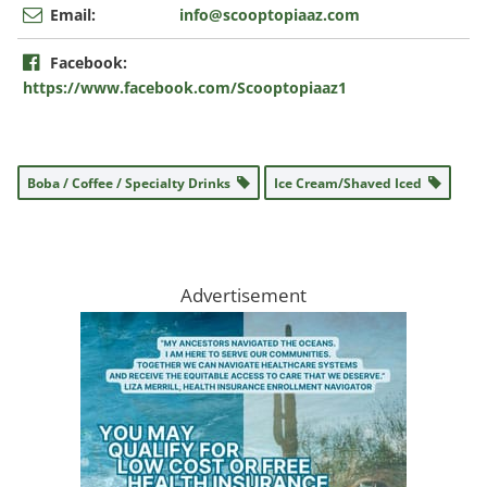
Email:
info@scooptopiaaz.com
Facebook:
https://www.facebook.com/Scooptopiaaz1
Boba / Coffee / Specialty Drinks
Ice Cream/Shaved Iced
Advertisement