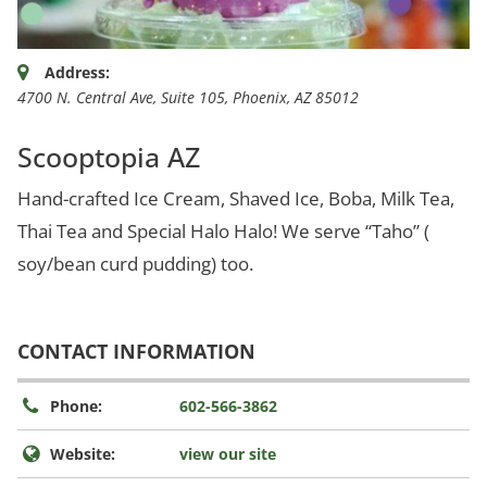
Address:
4700 N. Central Ave
, Suite 105,
Phoenix, AZ
85012
Scooptopia AZ
Hand-crafted Ice Cream, Shaved Ice, Boba, Milk Tea,
Thai Tea and Special Halo Halo! We serve “Taho” (
soy/bean curd pudding) too.
CONTACT INFORMATION
Phone:
602-566-3862
Website:
view our site