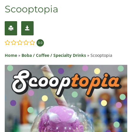
Scooptopia
0.0
Home
»
Boba / Coffee / Specialty Drinks
»
Scooptopia