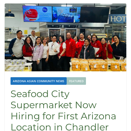
ARIZONA ASIAN COMMUNITY NEWS
FEATURED
Seafood City
Supermarket Now
Hiring for First Arizona
Location in Chandler