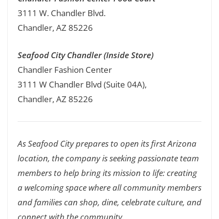
3111 W. Chandler Blvd.
Chandler, AZ 85226
Seafood City Chandler (Inside Store)
Chandler Fashion Center
3111 W Chandler Blvd (Suite 04A),
Chandler, AZ 85226
As Seafood City prepares to open its first Arizona
location, the company is seeking passionate team
members to help bring its mission to life: creating
a welcoming space where all community members
and families can shop, dine, celebrate culture, and
connect with the community.