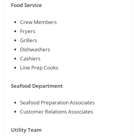
Food Service
Crew Members
Fryers
Grillers
Dishwashers
Cashiers
Line Prep Cooks
Seafood Department
Seafood Preparation Associates
Customer Relations Associates
Utility Team