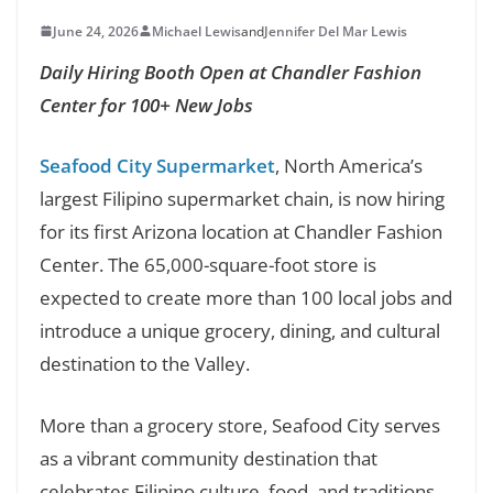
June 24, 2026
Michael Lewis
and
Jennifer Del Mar Lewis
Daily Hiring Booth Open at Chandler Fashion
Center for 100+ New Jobs
Seafood City Supermarket
, North America’s
largest Filipino supermarket chain, is now hiring
for its first Arizona location at Chandler Fashion
Center. The 65,000-square-foot store is
expected to create more than 100 local jobs and
introduce a unique grocery, dining, and cultural
destination to the Valley.
More than a grocery store, Seafood City serves
as a vibrant community destination that
celebrates Filipino culture, food, and traditions