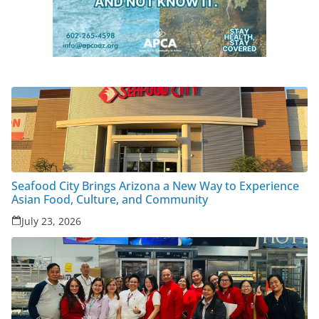
Seafood City Brings Arizona a New Way to Experience
Asian Food, Culture, and Community
July 23, 2026