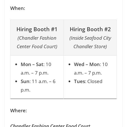
When:
Hiring Booth #1
Hiring Booth #2
(Chandler Fashion
(Inside Seafood City
Center Food Court)
Chandler Store)
Mon – Sat
: 10
Wed – Mon
: 10
a.m. – 7 p.m.
a.m. – 7 p.m.
Sun
: 11 a.m. – 6
Tues
: Closed
p.m.
Where:
Chandler Fashion Center Food Court