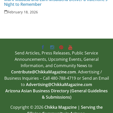
Night to Remember
February 18, 2026
Send Articles, Press Releases, Public Service
Announcements, Upcoming Events, General
Information, and Community News to
Contribute@ChikkaMagazine.com
. Advertising /
Business Inquiries – Call 480-788-4719 or Send an Email
to
Advertising@ChikkaMagazine.com
Arizona Asian Business Directory (General Guidelines
& Submissions)
Copyright © 2026
Chikka Magazine | Serving the