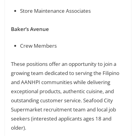
Store Maintenance Associates
Baker’s Avenue
Crew Members
These positions offer an opportunity to join a
growing team dedicated to serving the Filipino
and AANHPI communities while delivering
exceptional products, authentic cuisine, and
outstanding customer service. Seafood City
Supermarket recruitment team and local job
seekers (interested applicants ages 18 and
older).