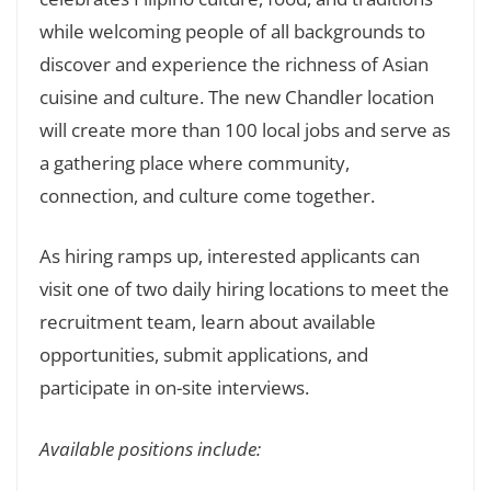
while welcoming people of all backgrounds to
discover and experience the richness of Asian
cuisine and culture. The new Chandler location
will create more than 100 local jobs and serve as
a gathering place where community,
connection, and culture come together.
As hiring ramps up, interested applicants can
visit one of two daily hiring locations to meet the
recruitment team, learn about available
opportunities, submit applications, and
participate in on-site interviews.
Available positions include: