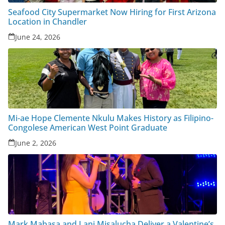
Seafood City Supermarket Now Hiring for First Arizona
Location in Chandler
June 24, 2026
Mi-ae Hope Clemente Nkulu Makes History as Filipino-
Congolese American West Point Graduate
June 2, 2026
Mark Mabasa and Lani Misalucha Deliver a Valentine’s