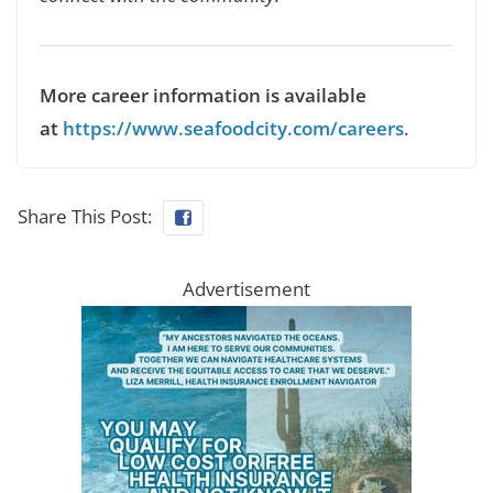
More career information is available
at
https://www.seafoodcity.com/careers
.
Share This Post:
Advertisement