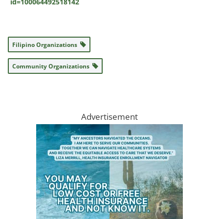
id=100064492518142
Filipino Organizations
Community Organizations
Advertisement