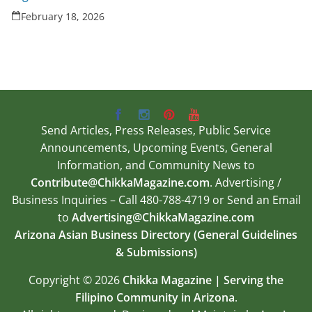
February 18, 2026
Send Articles, Press Releases, Public Service
Announcements, Upcoming Events, General
Information, and Community News to
Contribute@ChikkaMagazine.com
. Advertising /
Business Inquiries – Call 480-788-4719 or Send an Email
to
Advertising@ChikkaMagazine.com
Arizona Asian Business Directory (General Guidelines
& Submissions)
Copyright © 2026
Chikka Magazine | Serving the
Filipino Community in Arizona
.