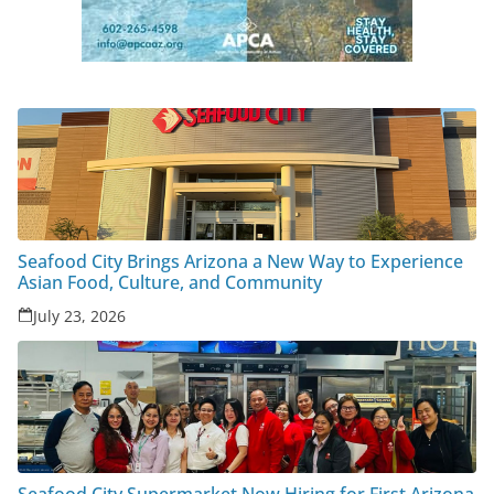
Seafood City Brings Arizona a New Way to Experience
Asian Food, Culture, and Community
July 23, 2026