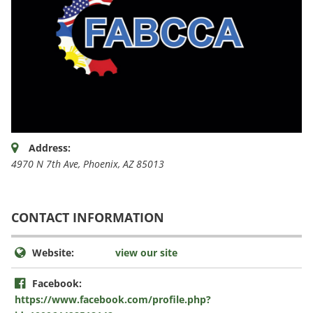
Address:
4970 N 7th Ave
,
Phoenix, AZ
85013
CONTACT INFORMATION
Website:
view our site
Facebook:
https://www.facebook.com/profile.php?