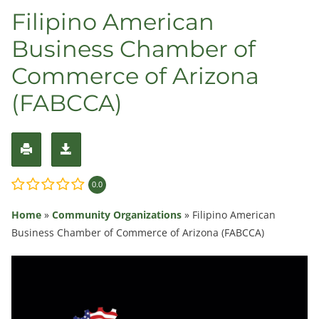
Filipino American
Business Chamber of
Commerce of Arizona
(FABCCA)
0.0
Home
»
Community Organizations
»
Filipino American
Business Chamber of Commerce of Arizona (FABCCA)