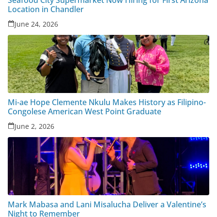
Seafood City Supermarket Now Hiring for First Arizona
Location in Chandler
June 24, 2026
Mi-ae Hope Clemente Nkulu Makes History as Filipino-
Congolese American West Point Graduate
June 2, 2026
Mark Mabasa and Lani Misalucha Deliver a Valentine’s
Night to Remember