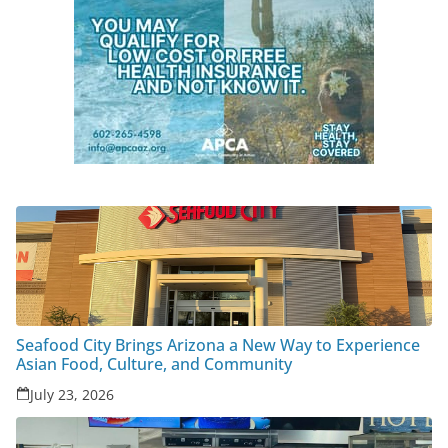
Seafood City Brings Arizona a New Way to Experience
Asian Food, Culture, and Community
July 23, 2026