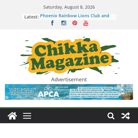
Skip
Saturday, August 8, 2026
to
Latest:
Phoenix Rainbow Lions Club and
content
Children’s Cancer Network Host an
Evening Honoring Kids and
Families
Seafood City Brings Arizona a New
Way to Experience Asian Food,
Culture, and Community
Seafood City Supermarket Now
Hiring for First Arizona Location in
Chandler
Mi-ae Hope Clemente Nkulu
Advertisement
Makes History as Filipino-
Congolese American West Point
Graduate
Mark Mabasa and Lani Misalucha
Deliver a Valentine’s Night to
Remember