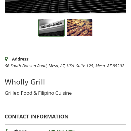
Address:
66 South Dobson Road, Mesa, AZ, USA
, Suite 125,
Mesa, AZ
85202
Wholly Grill
Grilled Food & Filipino Cuisine
CONTACT INFORMATION