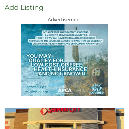
Add Listing
Advertisement