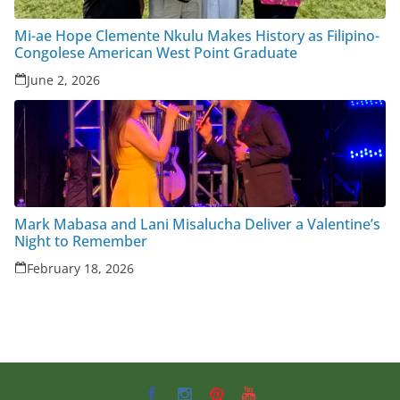
Mi-ae Hope Clemente Nkulu Makes History as Filipino-
Congolese American West Point Graduate
June 2, 2026
Mark Mabasa and Lani Misalucha Deliver a Valentine’s
Night to Remember
February 18, 2026