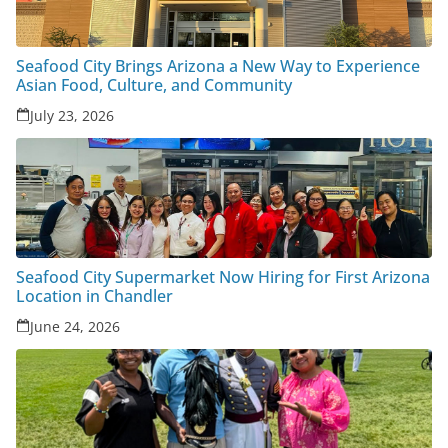
Seafood City Brings Arizona a New Way to Experience
Asian Food, Culture, and Community
July 23, 2026
Seafood City Supermarket Now Hiring for First Arizona
Location in Chandler
June 24, 2026