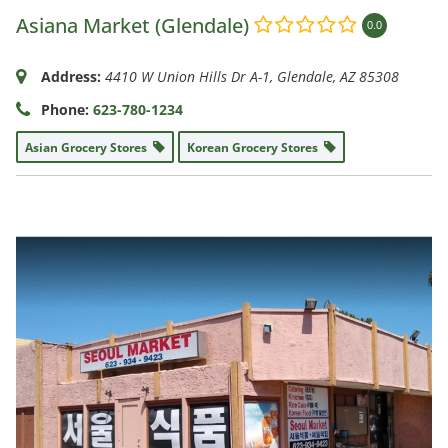
Asiana Market (Glendale)
0.0
Address:
4410 W Union Hills Dr A-1
,
Glendale, AZ
85308
Phone:
623-780-1234
Asian Grocery Stores
Korean Grocery Stores