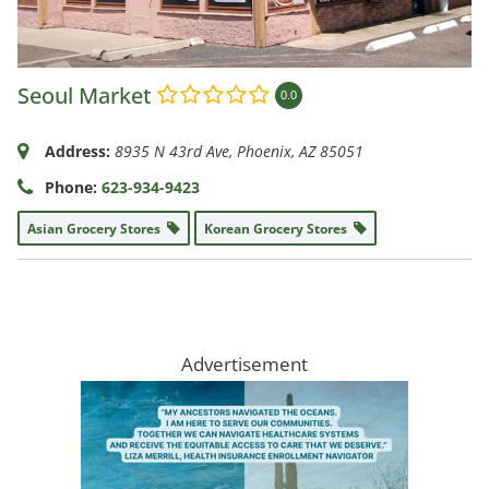
Seoul Market
0.0
Address:
8935 N 43rd Ave
,
Phoenix, AZ
85051
Phone:
623-934-9423
Asian Grocery Stores
Korean Grocery Stores
Advertisement