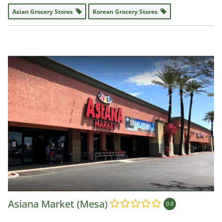
Asian Grocery Stores
Korean Grocery Stores
Asiana Market (Mesa)
0.0