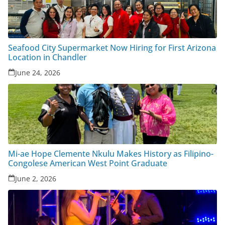
Seafood City Supermarket Now Hiring for First Arizona
Location in Chandler
June 24, 2026
Mi-ae Hope Clemente Nkulu Makes History as Filipino-
Congolese American West Point Graduate
June 2, 2026