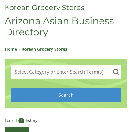
Korean Grocery Stores
Arizona Asian Business
Directory
Home
»
Korean Grocery Stores
Found
listings
4