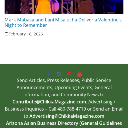
Mark Mabasa and Lani Misalucha Deliver a Valentine’s
Night to Remember
February 18, 2026
Send Articles, Press Releases, Public Service
Announcements, Upcoming Events, General
Information, and Community News to
Contribute@ChikkaMagazine.com
. Advertising /
Business Inquiries – Call 480-788-4719 or Send an Email
to
Advertising@ChikkaMagazine.com
Arizona Asian Business Directory (General Guidelines