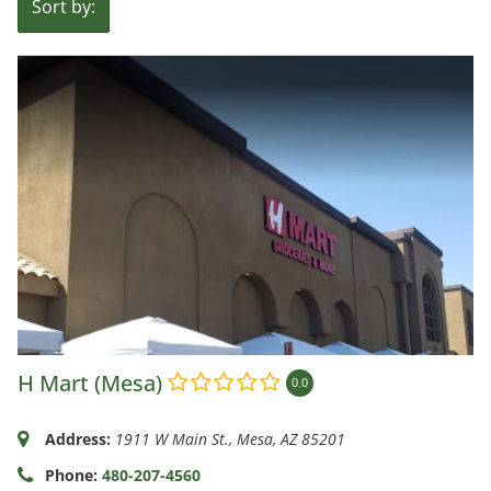
Sort by:
H Mart (Mesa)
0.0
Address:
1911 W Main St.
,
Mesa, AZ
85201
Phone:
480-207-4560