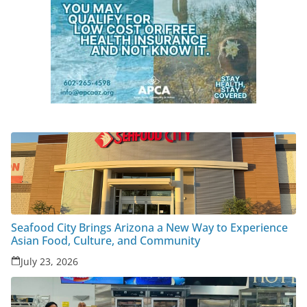
Seafood City Brings Arizona a New Way to Experience
Asian Food, Culture, and Community
July 23, 2026