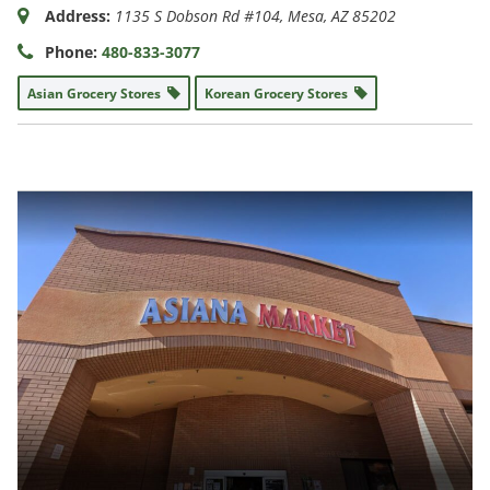
Address:
1135 S Dobson Rd #104
,
Mesa, AZ
85202
Phone:
480-833-3077
Asian Grocery Stores
Korean Grocery Stores