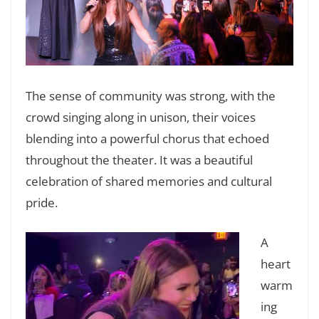
The sense of community was strong, with the
crowd singing along in unison, their voices
blending into a powerful chorus that echoed
throughout the theater. It was a beautiful
celebration of shared memories and cultural
pride.
A
heart
warm
ing