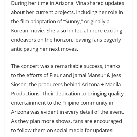
During her time in Arizona, Vina shared updates
about her current projects, including her role in
the film adaptation of “Sunny,” originally a
Korean movie. She also hinted at more exciting
endeavors on the horizon, leaving fans eagerly
anticipating her next moves.
The concert was a remarkable success, thanks
to the efforts of Fleur and Jamal Mansur & Jess
Sioson, the producers behind Arizona + Manila
Productions. Their dedication to bringing quality
entertainment to the Filipino community in
Arizona was evident in every detail of the event.
As they plan more shows, fans are encouraged
to follow them on social media for updates: