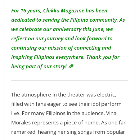
For 16 years, Chikka Magazine has been
dedicated to serving the Filipino community. As
we celebrate our anniversary this June, we
reflect on our journey and look forward to
continuing our mission of connecting and
inspiring Filipinos everywhere. Thank you for
being part of our story! 🎉
The atmosphere in the theater was electric,
filled with fans eager to see their idol perform
live. For many Filipinos in the audience, Vina
Morales represents a piece of home. As one fan
remarked, hearing her sing songs from popular