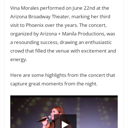
Vina Morales performed on June 22nd at the
Arizona Broadway Theater, marking her third
visit to Phoenix over the years. The concert,
organized by Arizona + Manila Productions, was
a resounding success, drawing an enthusiastic
crowd that filled the venue with excitement and
energy.
Here are some highlights from the concert that
capture great moments from the night.