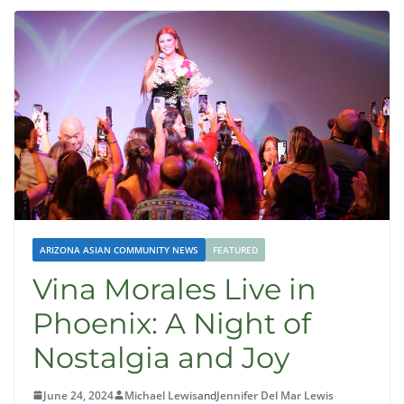
ARIZONA ASIAN COMMUNITY NEWS
FEATURED
Vina Morales Live in
Phoenix: A Night of
Nostalgia and Joy
June 24, 2024
Michael Lewis
and
Jennifer Del Mar Lewis