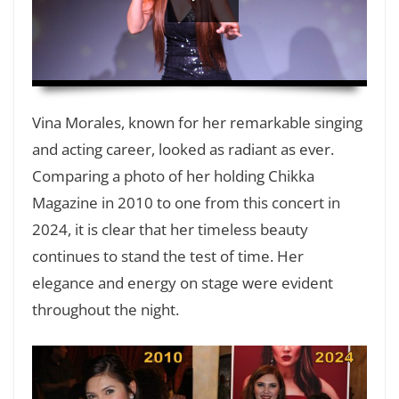
HD
00:00
Vina Morales, known for her remarkable singing
and acting career, looked as radiant as ever.
Comparing a photo of her holding Chikka
Magazine in 2010 to one from this concert in
2024, it is clear that her timeless beauty
continues to stand the test of time. Her
elegance and energy on stage were evident
throughout the night.