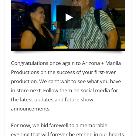
HD
00:00
Congratulations once again to Arizona + Manila
Productions on the success of your first-ever
production. We can’t wait to see what you have
in store next. Follow them on social media for
the latest updates and future show
announcements.
For now, we bid farewell to a memorable
evening that will forever be etched in our hearts.