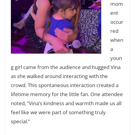
mom
ent
occur
red
when
a
youn
g girl came from the audience and hugged Vina
as she walked around interacting with the
crowd. This spontaneous interaction created a
lifetime memory for the little fan. One attendee
noted, “Vina’s kindness and warmth made us all
feel like we were part of something truly
special.”