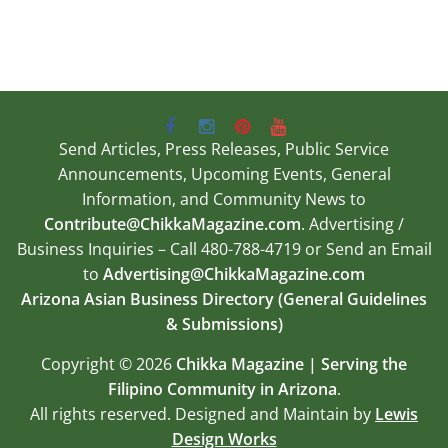
Send Articles, Press Releases, Public Service
Announcements, Upcoming Events, General
Information, and Community News to
Contribute@ChikkaMagazine.com
. Advertising /
Business Inquiries – Call 480-788-4719 or Send an Email
to
Advertising@ChikkaMagazine.com
Arizona Asian Business Directory (General Guidelines
& Submissions)
Copyright © 2026
Chikka Magazine | Serving the
Filipino Community in Arizona
.
All rights reserved. Designed and Maintain by
Lewis
Design Works