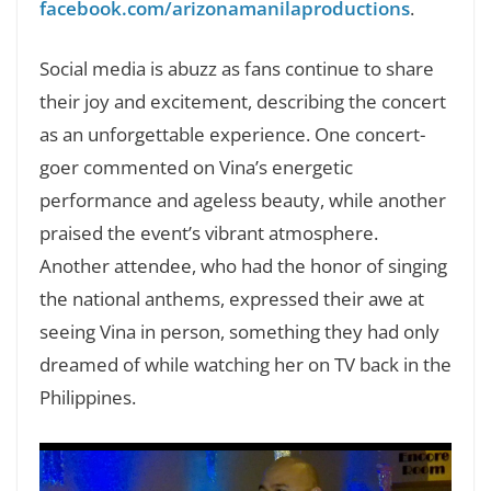
facebook.com/arizonamanilaproductions
.
Social media is abuzz as fans continue to share
their joy and excitement, describing the concert
as an unforgettable experience. One concert-
goer commented on Vina’s energetic
performance and ageless beauty, while another
praised the event’s vibrant atmosphere.
Another attendee, who had the honor of singing
the national anthems, expressed their awe at
seeing Vina in person, something they had only
dreamed of while watching her on TV back in the
Philippines.