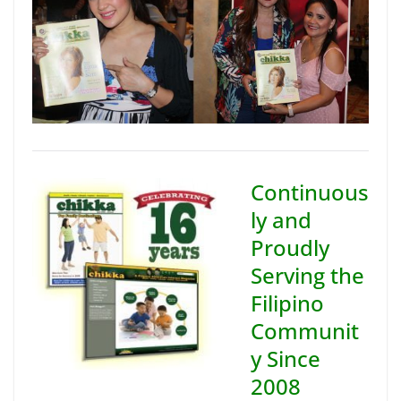
Continuous
ly and
Proudly
Serving the
Filipino
Communit
y Since
2008