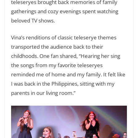
teleseryes brought back memories of family
gatherings and cozy evenings spent watching
beloved TV shows.
Vina’s renditions of classic teleserye themes
transported the audience back to their
childhoods. One fan shared, “Hearing her sing
the songs from my favorite teleseryes
reminded me of home and my family. It felt like
I was back in the Philippines, sitting with my
parents in our living room.”