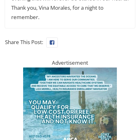
Thank you, Vina Morales, for a night to
remember.
Share This Post:
Advertisement