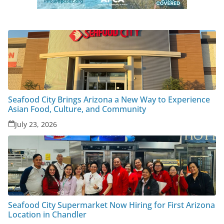
Seafood City Brings Arizona a New Way to Experience
Asian Food, Culture, and Community
July 23, 2026
Seafood City Supermarket Now Hiring for First Arizona
Location in Chandler