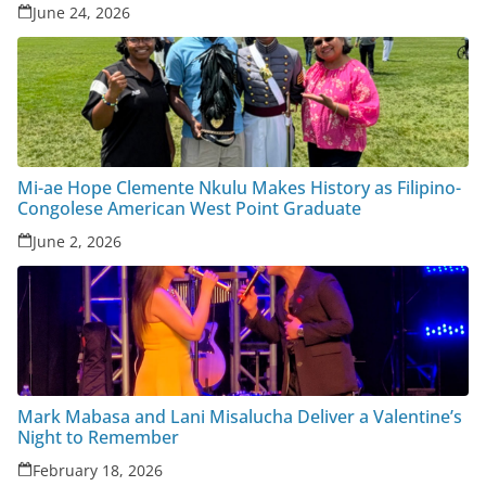
June 24, 2026
Mi-ae Hope Clemente Nkulu Makes History as Filipino-
Congolese American West Point Graduate
June 2, 2026
Mark Mabasa and Lani Misalucha Deliver a Valentine’s
Night to Remember
February 18, 2026