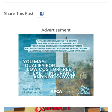
Share This Post:
Advertisement