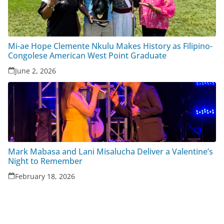
Mi-ae Hope Clemente Nkulu Makes History as Filipino-
Congolese American West Point Graduate
June 2, 2026
Mark Mabasa and Lani Misalucha Deliver a Valentine’s
Night to Remember
February 18, 2026