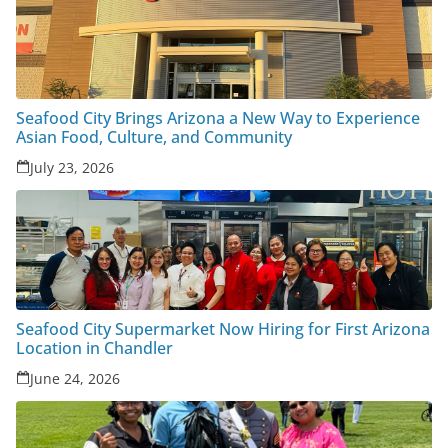
Seafood City Brings Arizona a New Way to Experience
Asian Food, Culture, and Community
July 23, 2026
Seafood City Supermarket Now Hiring for First Arizona
Location in Chandler
June 24, 2026