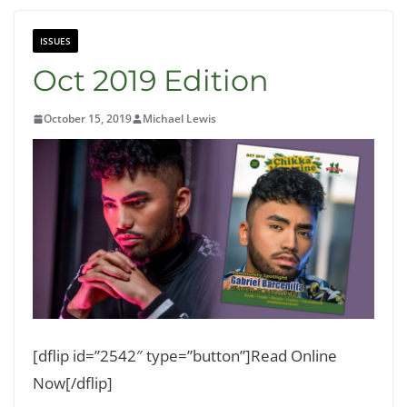
ISSUES
Oct 2019 Edition
October 15, 2019
Michael Lewis
[dflip id=”2542″ type=”button”]Read Online
Now[/dflip]