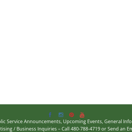
Public Service Announcements, Upcoming Events, General In
rtising / Business Inquiries – Call 480-788-4719 or Send an E