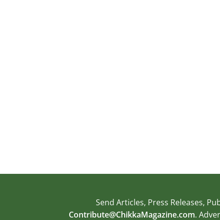
Send Articles, Press Releases, 
Contribute@ChikkaMagazine.com
. Adve