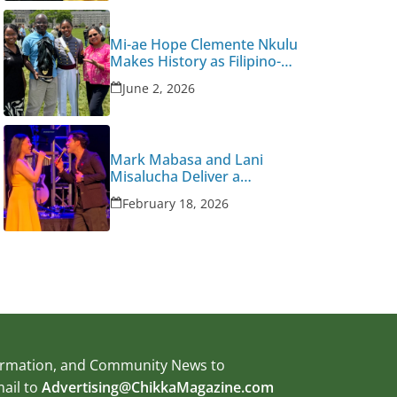
Mi-ae Hope Clemente Nkulu
Makes History as Filipino-
Congolese American West
June 2, 2026
Point Graduate
Mark Mabasa and Lani
Misalucha Deliver a
Valentine’s Night to
February 18, 2026
Remember
formation, and Community News to
mail to
Advertising@ChikkaMagazine.com