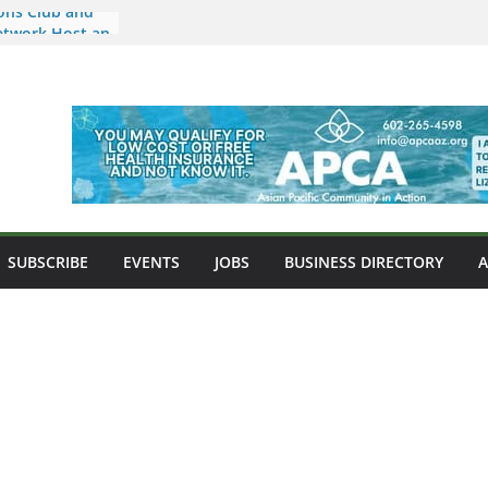
ons Club and
etwork Host an
ids and
 Arizona a New
sian Food,
nity
market Now
ona Location in
e Nkulu
ipino-
SUBSCRIBE
EVENTS
JOBS
BUSINESS DIRECTORY
 West Point
ni Misalucha
s Night to