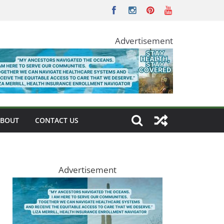
Advertisement
ABOUT
CONTACT US
Advertisement