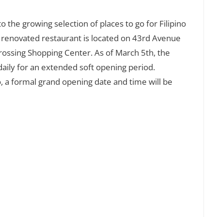
 the growing selection of places to go for Filipino
y renovated restaurant is located on 43rd Avenue
Crossing Shopping Center. As of March 5th, the
 daily for an extended soft opening period.
a formal grand opening date and time will be