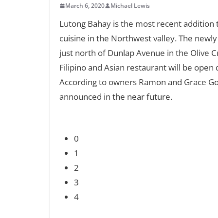
March 6, 2020
Michael Lewis
Lutong Bahay is the most recent addition to
cuisine in the Northwest valley. The newl
just north of Dunlap Avenue in the Olive 
Filipino and Asian restaurant will be open
According to owners Ramon and Grace Go, 
announced in the near future.
0
1
2
3
4