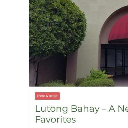
FOOD & DRINK
Lutong Bahay – A Ne
Favorites