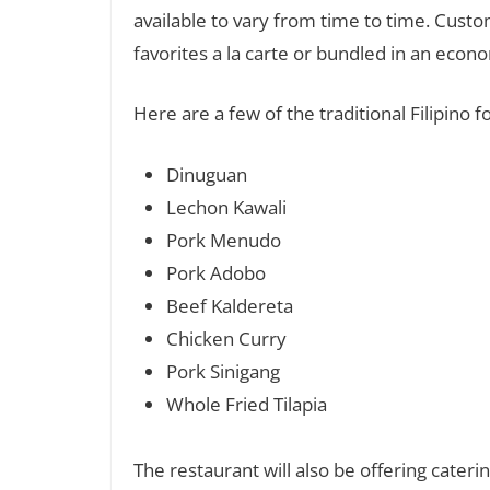
available to vary from time to time. Custo
favorites a la carte or bundled in an econ
Here are a few of the traditional Filipino
Dinuguan
Lechon Kawali
Pork Menudo
Pork Adobo
Beef Kaldereta
Chicken Curry
Pork Sinigang
Whole Fried Tilapia
The restaurant will also be offering catering