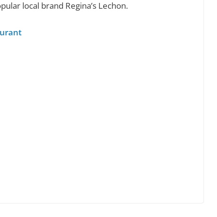
pular local brand Regina’s Lechon.
aurant