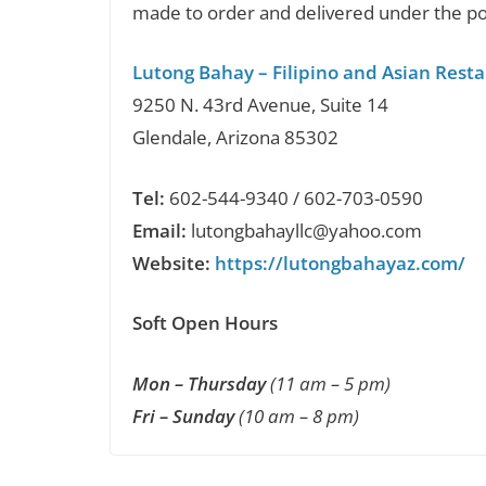
made to order and delivered under the po
Lutong Bahay – Filipino and Asian Rest
9250 N. 43rd Avenue, Suite 14
Glendale, Arizona 85302
Tel:
602-544-9340 / 602-703-0590
Email:
lutongbahayllc@yahoo.com
Website:
https://lutongbahayaz.com/
Soft Open Hours
Mon – Thursday
(11 am – 5 pm)
Fri – Sunday
(10 am – 8 pm)