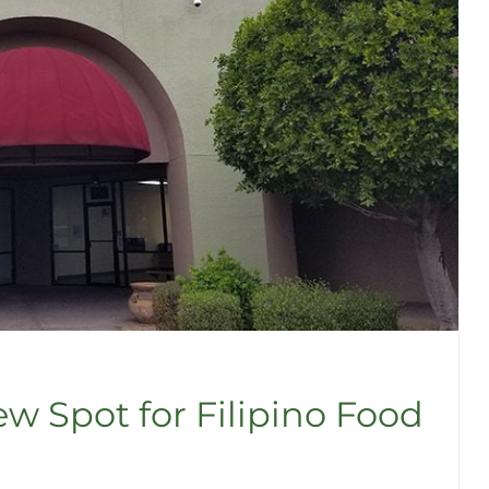
w Spot for Filipino Food