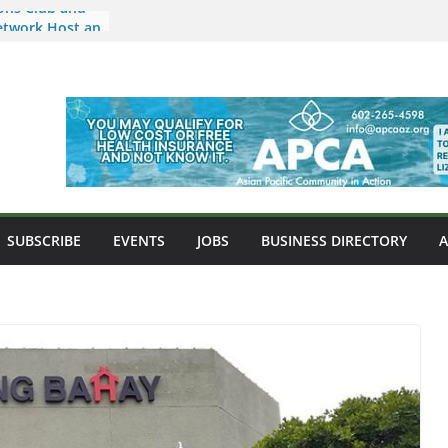
ons Club and
etwork Host an
ids and
 Arizona a New
sian Food,
nity
market Now
ona Location in
e Nkulu
ipino-
SUBSCRIBE
EVENTS
JOBS
BUSINESS DIRECTORY
 West Point
ni Misalucha
s Night to