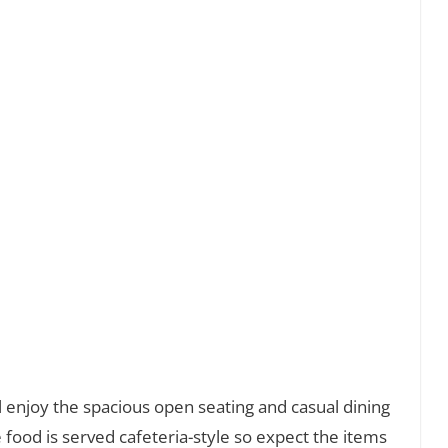
ill enjoy the spacious open seating and casual dining
food is served cafeteria-style so expect the items