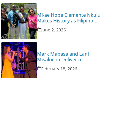
Mi-ae Hope Clemente Nkulu
Makes History as Filipino-
Congolese American West
June 2, 2026
Point Graduate
Mark Mabasa and Lani
Misalucha Deliver a
Valentine’s Night to
February 18, 2026
Remember