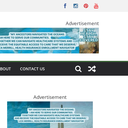
Advertisement
ABOUT
CONTACT US
Advertisement