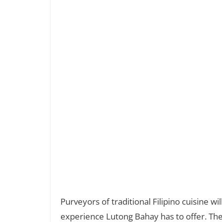
Purveyors of traditional Filipino cuisine w
experience Lutong Bahay has to offer. The 