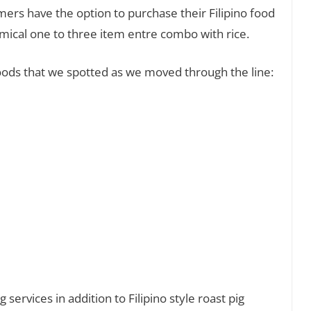
mers have the option to purchase their Filipino food
omical one to three item entre combo with rice.
 foods that we spotted as we moved through the line:
 services in addition to Filipino style roast pig