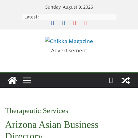
Skip
Sunday, August 9, 2026
to
Latest:
content
Advertisement
Therapeutic Services
Arizona Asian Business
Directory