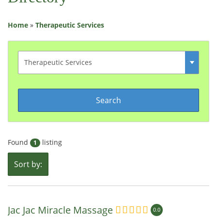
Home
»
Therapeutic Services
Found
listing
1
Sort by:
Jac Jac Miracle Massage
0.0