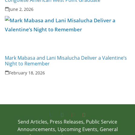
Congolese American West Point Graduate
June 2, 2026
Mark Mabasa and Lani Misalucha Deliver a Valentine’s
Night to Remember
February 18, 2026
Send Articles, Press Releases, Public Service
Announcements, Upcoming Events, General