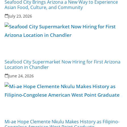
Seafood City Brings Arizona a New Way to Experience
Asian Food, Culture, and Community
July 23, 2026
Seafood City Supermarket Now Hiring for First Arizona
Location in Chandler
June 24, 2026
Mi-ae Hope Clemente Nkulu Makes History as Filipino-