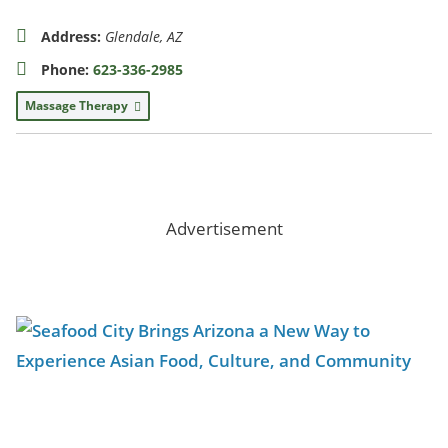
Address:
Glendale, AZ
Phone:
623-336-2985
Massage Therapy
Advertisement