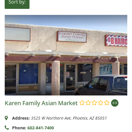
Sort by:
Karen Family Asian Market
0.0
Address:
3525 W Northern Ave
,
Phoenix, AZ
85051
Phone:
602-841-7400