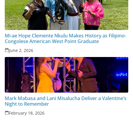
Mi-ae Hope Clemente Nkulu Makes History as Filipino-
Congolese American West Point Graduate
June 2, 2026
Mark Mabasa and Lani Misalucha Deliver a Valentine’s
Night to Remember
February 18, 2026