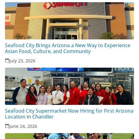
Seafood City Brings Arizona a New Way to Experience
Asian Food, Culture, and Community
July 23, 2026
Seafood City Supermarket Now Hiring for First Arizona
Location in Chandler
June 24, 2026