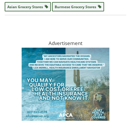
Asian Grocery Stores
Burmese Grocery Stores
Advertisement