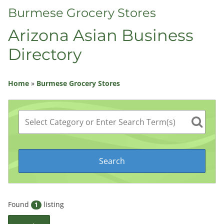
Burmese Grocery Stores
Arizona Asian Business
Directory
Home
»
Burmese Grocery Stores
Found
listing
1