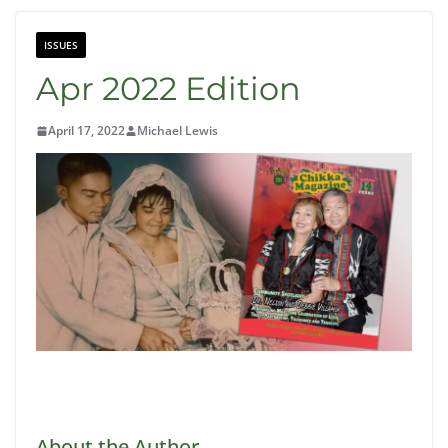
ISSUES
Apr 2022 Edition
April 17, 2022
Michael Lewis
Click Here to Read Online Now
About the Author