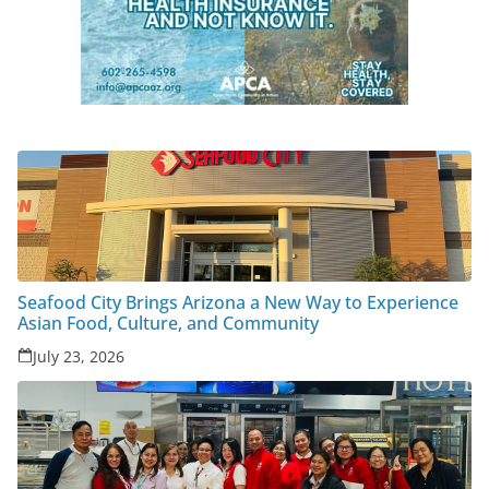
Seafood City Brings Arizona a New Way to Experience
Asian Food, Culture, and Community
July 23, 2026