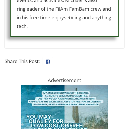
events, and activities. Michael is also
ringleader of the FilAm FamBam crew and
in his free time enjoys RV'ing and anything
tech.
Share This Post:
Advertisement