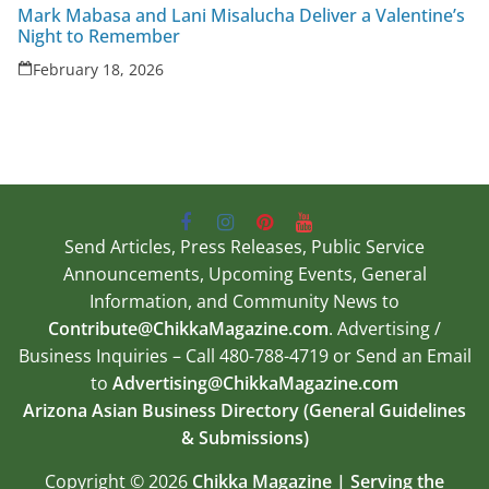
Mark Mabasa and Lani Misalucha Deliver a Valentine’s
Night to Remember
February 18, 2026
Send Articles, Press Releases, Public Service
Announcements, Upcoming Events, General
Information, and Community News to
Contribute@ChikkaMagazine.com
. Advertising /
Business Inquiries – Call 480-788-4719 or Send an Email
to
Advertising@ChikkaMagazine.com
Arizona Asian Business Directory (General Guidelines
& Submissions)
Copyright © 2026
Chikka Magazine | Serving the