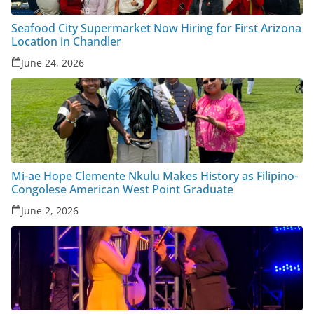
Seafood City Supermarket Now Hiring for First Arizona
Location in Chandler
June 24, 2026
Mi-ae Hope Clemente Nkulu Makes History as Filipino-
Congolese American West Point Graduate
June 2, 2026