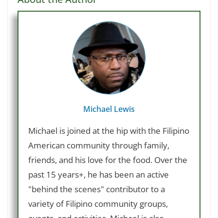
Michael Lewis
Michael is joined at the hip with the Filipino
American community through family,
friends, and his love for the food. Over the
past 15 years+, he has been an active
"behind the scenes" contributor to a
variety of Filipino community groups,