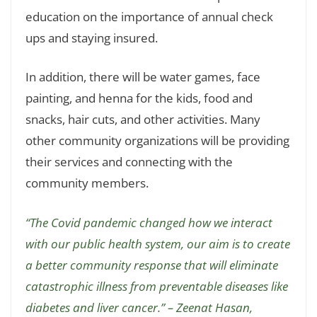
education on the importance of annual check
ups and staying insured.
In addition, there will be water games, face
painting, and henna for the kids, food and
snacks, hair cuts, and other activities. Many
other community organizations will be providing
their services and connecting with the
community members.
“The Covid pandemic changed how we interact
with our public health system, our aim is to create
a better community response that will eliminate
catastrophic illness from preventable diseases like
diabetes and liver cancer.” – Zeenat Hasan,