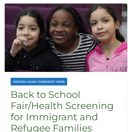
ARIZONA ASIAN COMMUNITY NEWS
Back to School
Fair/Health Screening
for Immigrant and
Refugee Families