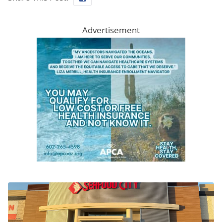
Advertisement