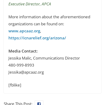
Executive Director, APCA
More information about the aforementioned
organizations can be found on:
www.apcaaz.org
,
https://icnarelief.org/arizona/
Media Contact:
Jessika Malic, Communications Director
480-999-8993
Jessika@apcaaz.org
[fblike]
Share This Post: