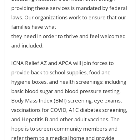
providing these services is mandated by federal
laws. Our organizations work to ensure that our
families have what
they need in order to thrive and feel welcomed
and included.
ICNA Relief AZ and APCA will join forces to
provide back to school supplies, food and
hygiene boxes, and health screenings: including
basic blood sugar and blood pressure testing,
Body Mass Index (BMI) screening, eye exams,
vaccinations for COVID, A1C diabetes screening,
and Hepatitis B and other adult vaccines. The
hope is to screen community members and
refer them to a medical home and provide