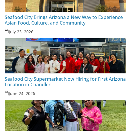
Seafood City Brings Arizona a New Way to Experience
Asian Food, Culture, and Community
July 23, 2026
Seafood City Supermarket Now Hiring for First Arizona
Location in Chandler
June 24, 2026