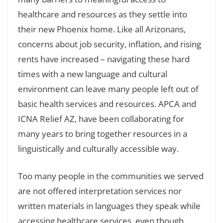
healthcare and resources as they settle into
their new Phoenix home. Like all Arizonans,
concerns about job security, inflation, and rising
rents have increased – navigating these hard
times with a new language and cultural
environment can leave many people left out of
basic health services and resources. APCA and
ICNA Relief AZ, have been collaborating for
many years to bring together resources in a
linguistically and culturally accessible way.
Too many people in the communities we served
are not offered interpretation services nor
written materials in languages they speak while
accessing healthcare services, even though