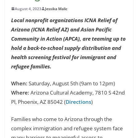
August 4, 2023
Jessika Malic
Local nonprofit organizations ICNA Relief of
Arizona (ICNA Relief AZ) and Asian Pacific
Community in Action (APCA), are teaming up to
hold a back-to-school supply distribution and
health screening festival for immigrant and
refugee families.
When:
Saturday, August 5th (9am to 12pm)
Where:
Arizona Cultural Academy, 7810 S 42nd
Pl, Phoenix, AZ 85042 (
Directions
)
Families who come to Arizona through the
complex immigration and refugee system face
many barriers to meaningful access to