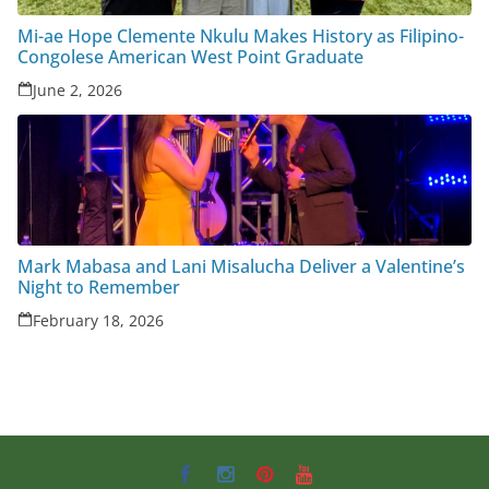
Mi-ae Hope Clemente Nkulu Makes History as Filipino-
Congolese American West Point Graduate
June 2, 2026
Mark Mabasa and Lani Misalucha Deliver a Valentine’s
Night to Remember
February 18, 2026