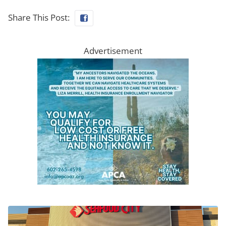
Share This Post:
Advertisement