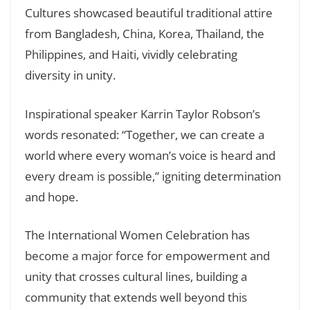
Cultures showcased beautiful traditional attire
from Bangladesh, China, Korea, Thailand, the
Philippines, and Haiti, vividly celebrating
diversity in unity.
Inspirational speaker Karrin Taylor Robson’s
words resonated: “Together, we can create a
world where every woman’s voice is heard and
every dream is possible,” igniting determination
and hope.
The International Women Celebration has
become a major force for empowerment and
unity that crosses cultural lines, building a
community that extends well beyond this