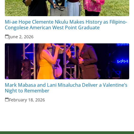
Mi-ae Hope Clemente Nkulu Makes History as Filipino-
Congolese American West Point Graduate
June 2, 2026
Mark Mabasa and Lani Misalucha Deliver a Valentine’s
Night to Remember
February 18, 2026