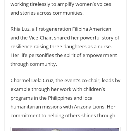
working tirelessly to amplify women’s voices
and stories across communities.
Rhia Luz, a first-generation Filipina American
and the Vice-Chair, shared her powerful story of
resilience raising three daughters as a nurse.
Her life personifies the spirit of empowerment
through community.
Charmel Dela Cruz, the event’s co-chair, leads by
example through her work with children’s
programs in the Philippines and local
humanitarian missions with Arizona Lions. Her
commitment to helping others shines through.