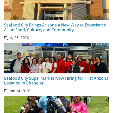
Seafood City Brings Arizona a New Way to Experience
Asian Food, Culture, and Community
July 23, 2026
Seafood City Supermarket Now Hiring for First Arizona
Location in Chandler
June 24, 2026