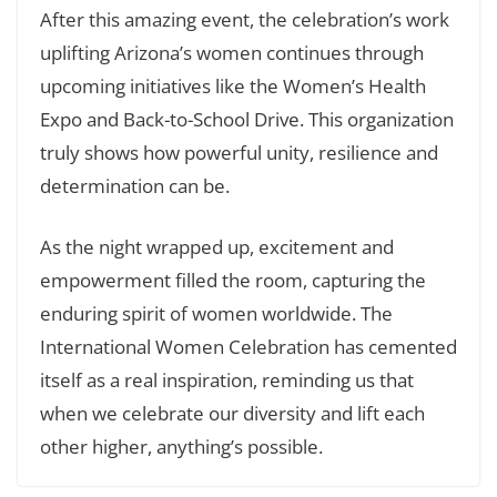
After this amazing event, the celebration’s work
uplifting Arizona’s women continues through
upcoming initiatives like the Women’s Health
Expo and Back-to-School Drive. This organization
truly shows how powerful unity, resilience and
determination can be.
As the night wrapped up, excitement and
empowerment filled the room, capturing the
enduring spirit of women worldwide. The
International Women Celebration has cemented
itself as a real inspiration, reminding us that
when we celebrate our diversity and lift each
other higher, anything’s possible.