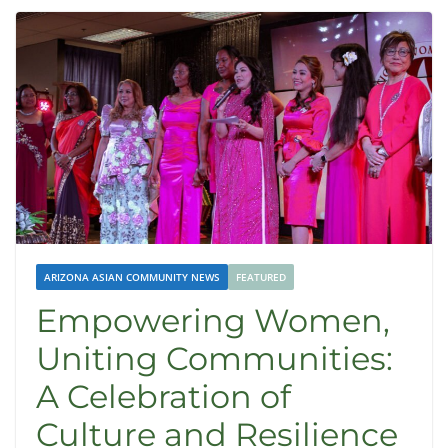
ARIZONA ASIAN COMMUNITY NEWS
FEATURED
Empowering Women,
Uniting Communities:
A Celebration of
Culture and Resilience