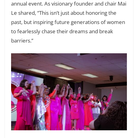
annual event. As visionary founder and chair Mai
Le shared, “This isn’t just about honoring the
past, but inspiring future generations of women
to fearlessly chase their dreams and break
barriers.”