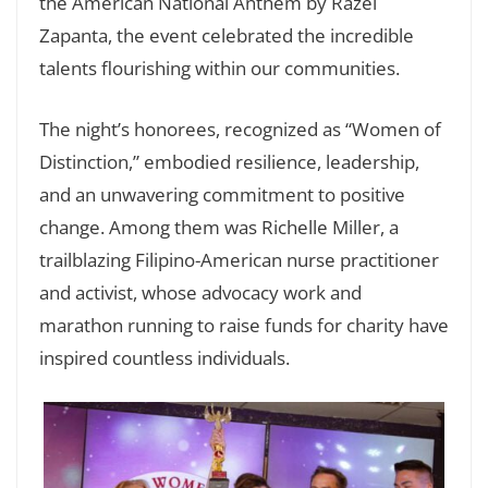
the American National Anthem by Razel
Zapanta, the event celebrated the incredible
talents flourishing within our communities.
The night’s honorees, recognized as “Women of
Distinction,” embodied resilience, leadership,
and an unwavering commitment to positive
change. Among them was Richelle Miller, a
trailblazing Filipino-American nurse practitioner
and activist, whose advocacy work and
marathon running to raise funds for charity have
inspired countless individuals.