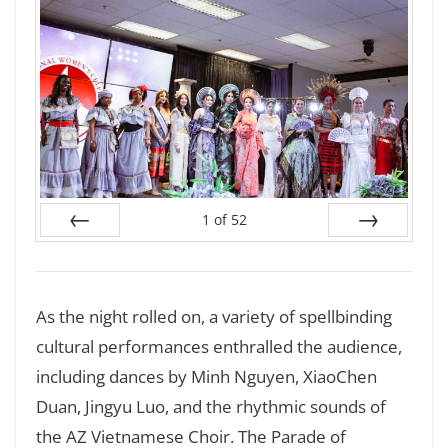
1
of
52
Prev
Next
As the night rolled on, a variety of spellbinding
cultural performances enthralled the audience,
including dances by Minh Nguyen, XiaoChen
Duan, Jingyu Luo, and the rhythmic sounds of
the AZ Vietnamese Choir. The Parade of