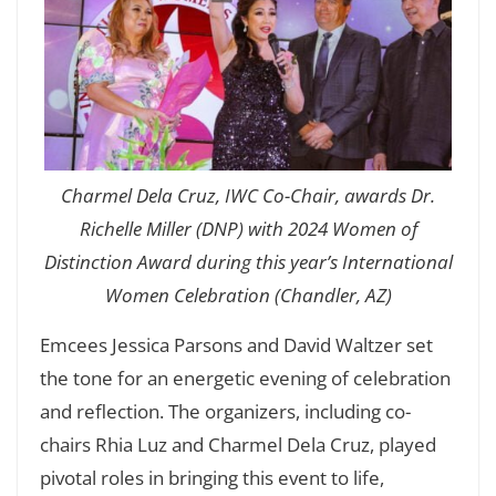
Charmel Dela Cruz, IWC Co-Chair, awards Dr.
Richelle Miller (DNP) with 2024 Women of
Distinction Award during this year’s International
Women Celebration (Chandler, AZ)
Emcees Jessica Parsons and David Waltzer set
the tone for an energetic evening of celebration
and reflection. The organizers, including co-
chairs Rhia Luz and Charmel Dela Cruz, played
pivotal roles in bringing this event to life,