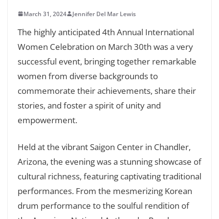
March 31, 2024
Jennifer Del Mar Lewis
The highly anticipated 4th Annual International
Women Celebration on March 30th was a very
successful event, bringing together remarkable
women from diverse backgrounds to
commemorate their achievements, share their
stories, and foster a spirit of unity and
empowerment.
Held at the vibrant Saigon Center in Chandler,
Arizona, the evening was a stunning showcase of
cultural richness, featuring captivating traditional
performances. From the mesmerizing Korean
drum performance to the soulful rendition of