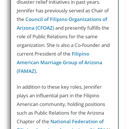
disaster relief initiatives in past years.
Jennifer has previously served as Chair of
the
Council of Filipino Organizations of
Arizona (CFOAZ)
and presently fulfills the
role of Public Relations for the same
organization. She is also a Co-founder and
current President of the
Filipino
American Marriage Group of Arizona
(FAMAZ)
.
In addition to these key roles, Jennifer
plays an influential part in the Filipino
American community, holding positions
such as Public Relations for the Arizona
Chapter of the
National Federation of