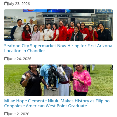
July 23, 2026
Seafood City Supermarket Now Hiring for First Arizona
Location in Chandler
June 24, 2026
Mi-ae Hope Clemente Nkulu Makes History as Filipino-
Congolese American West Point Graduate
June 2, 2026