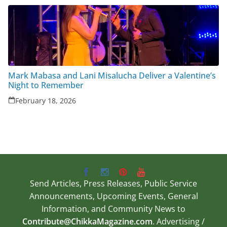
Mark Mabasa and Lani Misalucha Deliver a Valentine’s
Night to Remember
February 18, 2026
Send Articles, Press Releases, Public Service
Announcements, Upcoming Events, General
Information, and Community News to
Contribute@ChikkaMagazine.com
. Advertising /