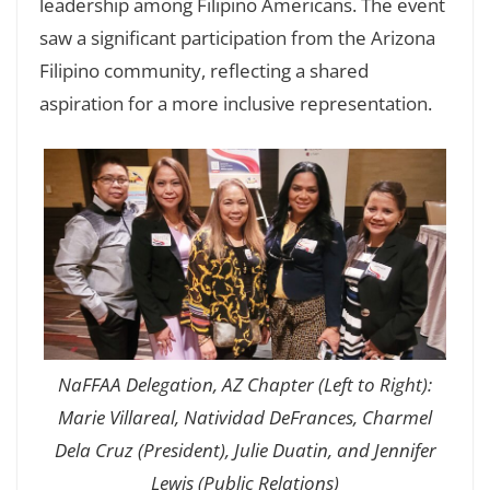
leadership among Filipino Americans. The event
saw a significant participation from the Arizona
Filipino community, reflecting a shared
aspiration for a more inclusive representation.
NaFFAA Delegation, AZ Chapter (Left to Right):
Marie Villareal, Natividad DeFrances, Charmel
Dela Cruz (President), Julie Duatin, and Jennifer
Lewis (Public Relations)