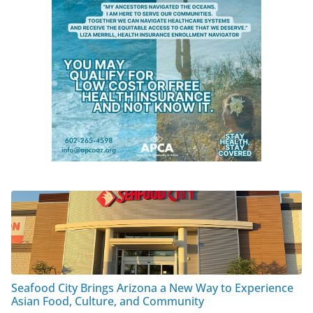
Seafood City Brings Arizona a New Way to Experience
Asian Food, Culture, and Community