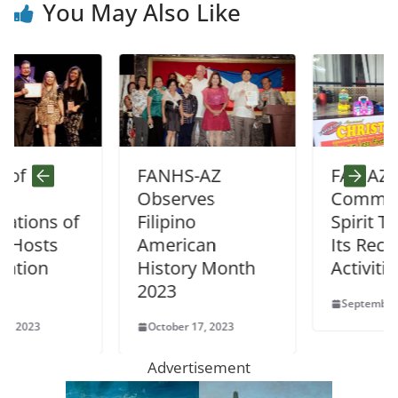
You May Also Like
FANHS-AZ
FAMAZ Fosters
Observes
Community
 of
Filipino
Spirit Through
American
Its Recent
History Month
Activities
2023
September 25, 2023
October 17, 2023
Advertisement