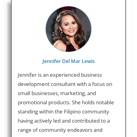
Jennifer Del Mar Lewis
Jennifer is an experienced business
development consultant with a focus on
small businesses, marketing, and
promotional products. She holds notable
standing within the Filipino community
having actively led and contributed to a
range of community endeavors and