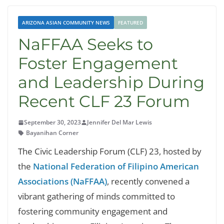
ARIZONA ASIAN COMMUNITY NEWS
FEATURED
NaFFAA Seeks to
Foster Engagement
and Leadership During
Recent CLF 23 Forum
September 30, 2023
Jennifer Del Mar Lewis
Bayanihan Corner
The Civic Leadership Forum (CLF) 23, hosted by
the
National Federation of Filipino American
Associations (NaFFAA)
, recently convened a
vibrant gathering of minds committed to
fostering community engagement and