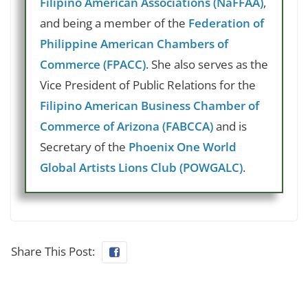
Filipino American Associations (NaFFAA)
,
and being a member of the
Federation of
Philippine American Chambers of
Commerce (FPACC)
. She also serves as the
Vice President of Public Relations for the
Filipino American Business Chamber of
Commerce of Arizona (FABCCA)
and is
Secretary of the
Phoenix One World
Global Artists Lions Club (POWGALC)
.
Share This Post: