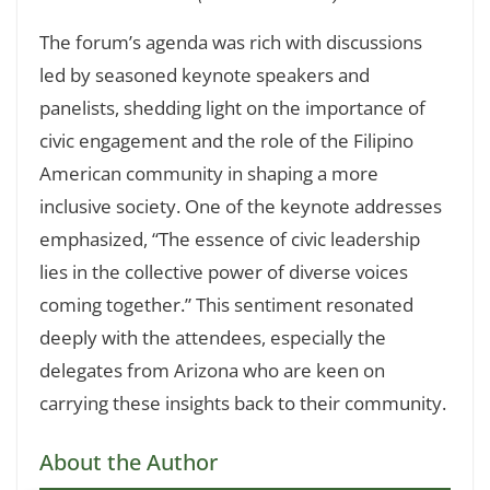
The forum’s agenda was rich with discussions
led by seasoned keynote speakers and
panelists, shedding light on the importance of
civic engagement and the role of the Filipino
American community in shaping a more
inclusive society. One of the keynote addresses
emphasized, “The essence of civic leadership
lies in the collective power of diverse voices
coming together.” This sentiment resonated
deeply with the attendees, especially the
delegates from Arizona who are keen on
carrying these insights back to their community.
About the Author